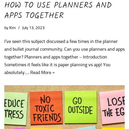
HOW TO USE PLANNERS AND
APPS TOGETHER
by
Kim
July 13, 2023
I’ve seen this subject discussed a few times in the planner
and bullet journal community. Can you use planners and apps
together? Planners and apps together – Introduction
Sometimes it feels like it is paper planning vs app! You
absolutely…
Read More »