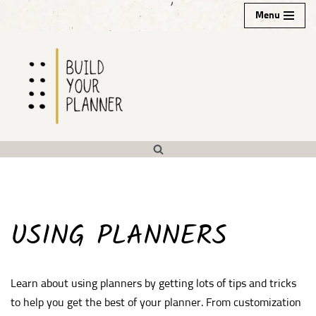
Menu
Skip
to
content
USING PLANNERS
Learn about using planners by getting lots of tips and tricks
to help you get the best of your planner. From customization