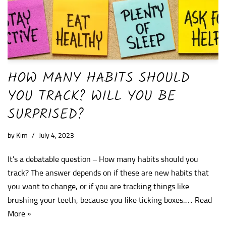
HOW MANY HABITS SHOULD
YOU TRACK? WILL YOU BE
SURPRISED?
by
Kim
July 4, 2023
It’s a debatable question – How many habits should you
track? The answer depends on if these are new habits that
you want to change, or if you are tracking things like
brushing your teeth, because you like ticking boxes.…
Read
More »