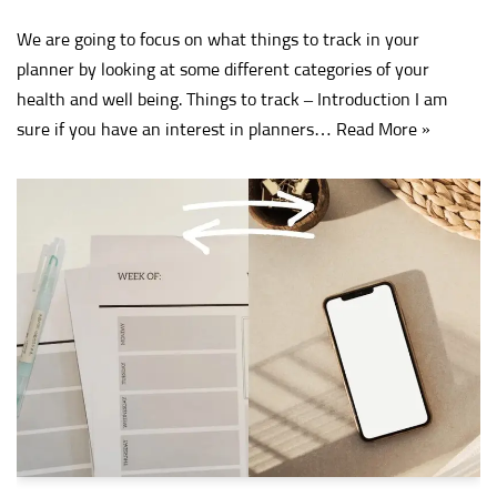
We are going to focus on what things to track in your
planner by looking at some different categories of your
health and well being. Things to track – Introduction I am
sure if you have an interest in planners…
Read More »