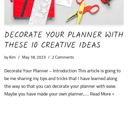
DECORATE YOUR PLANNER WITH
THESE 10 CREATIVE IDEAS
by
Kim
May 18, 2023
2 Comments
Decorate Your Planner – Introduction This article is going to
be me sharing my tips and tricks that I have learned along
the way so that you can decorate your planner with ease.
Maybe you have made your own planner,…
Read More »