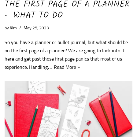
THE FIRST PAGE OF A PLANNER
– WHAT TO DO
by
Kim
May 25, 2023
So you have a planner or bullet journal, but what should be
on the first page of a planner? We are going to look into it
here and get past those first page panics that most of us
experience. Handling…
Read More »