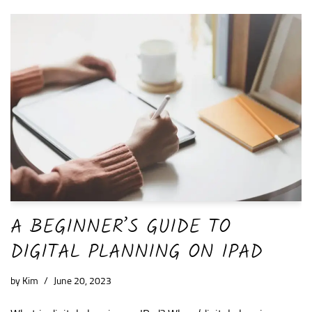
A BEGINNER’S GUIDE TO
DIGITAL PLANNING ON IPAD
by
Kim
June 20, 2023