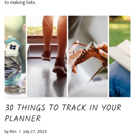
to making lists.
30 THINGS TO TRACK IN YOUR
PLANNER
by
Kim
July 27, 2023