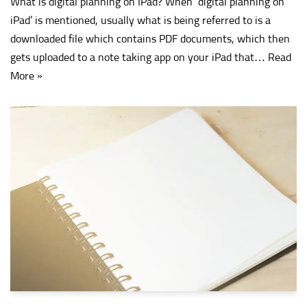
What is digital planning on IPad? When ‘digital planning on
iPad’ is mentioned, usually what is being referred to is a
downloaded file which contains PDF documents, which then
gets uploaded to a note taking app on your iPad that…
Read
More »