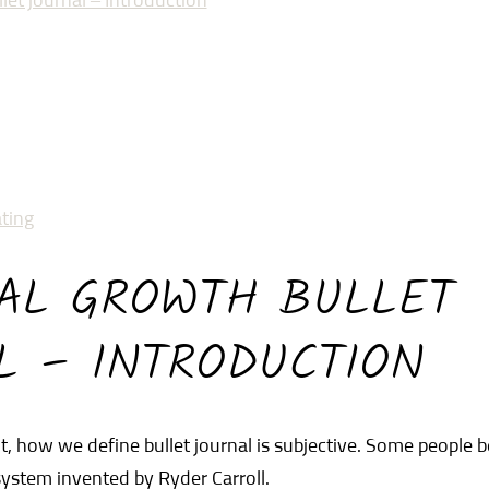
let journal – Introduction
ting
AL GROWTH BULLET
L – INTRODUCTION
, how we define bullet journal is subjective. Some people b
 system invented by Ryder Carroll.