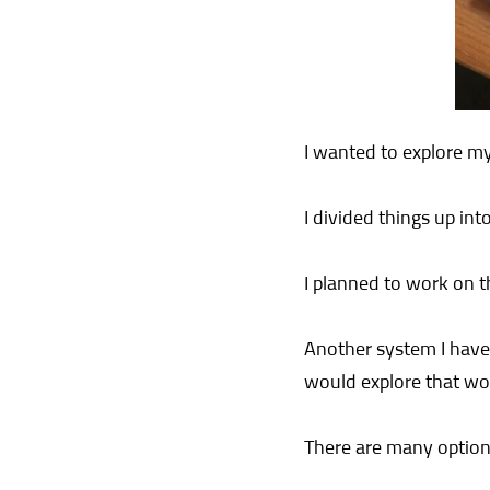
I wanted to explore my
I divided things up int
I planned to work on t
Another system I have 
would explore that wor
There are many option