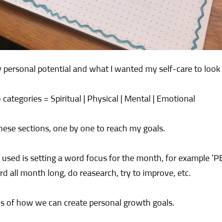
 personal potential and what I wanted my self-care to look 
o categories = Spiritual | Physical | Mental | Emotional
hese sections, one by one to reach my goals.
used is setting a word focus for the month, for example ’PEA
d all month long, do reasearch, try to improve, etc.
s of how we can create personal growth goals.