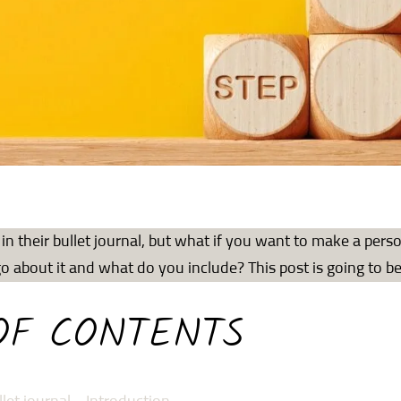
in their bullet journal, but what if you want to make a pers
 about it and what do you include? This post is going to b
OF CONTENTS