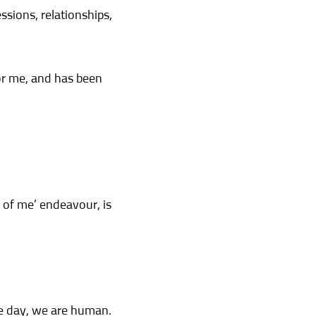
ssions, relationships,
or me, and has been
 of me’ endeavour, is
he day, we are human.