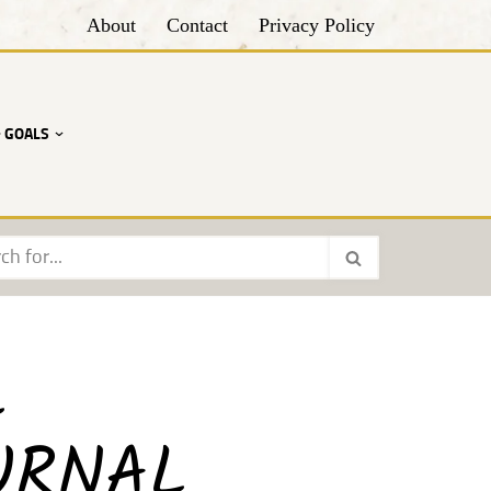
About
Contact
Privacy Policy
• GOALS
L
URNAL