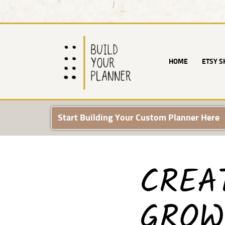
Skip
to
content
HOME
ETSY S
Start Building Your Custom Planner Here
CREA
GROW