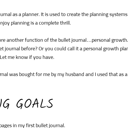
ournal as a planner. It is used to create the planning system
njoy planning is a complete thrill.
lore another function of the bullet journal…personal growt
t journal before? Or you could call it a personal growth pla
Let me know if you have.
ournal was bought for me by my husband and I used that as 
NG GOALS
 pages in my first bullet journal.