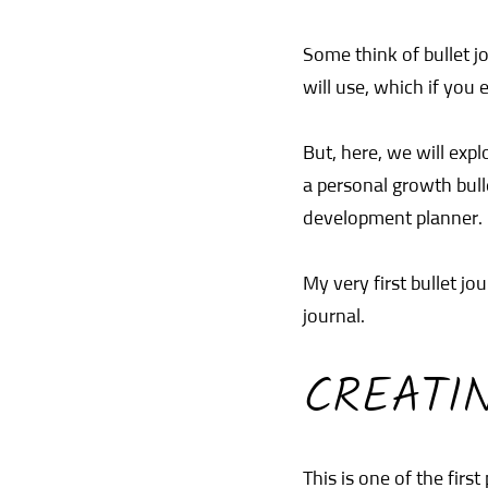
Some think of bullet j
will use, which if you e
But, here, we will exp
a personal growth bulle
development planner. 
My very first bullet j
journal.
CREATI
This is one of the first