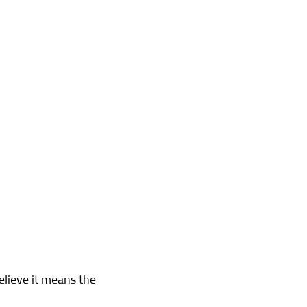
elieve it means the