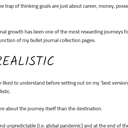
the trap of thinking goals are just about career, money, posse
sonal growth has been one of the most rewarding journeys f
nction of my bullet journal collection pages.
EALISTIC
 liked to understand before setting out on my ’best version
istic.
e about the journey itself than the destination.
and unpredictable [i.e. global pandemic] and at the end of t