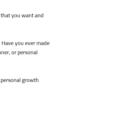
s that you want and
h. Have you ever made
nner, or personal
a personal growth