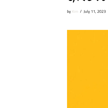
by
Kim
July 11, 2023