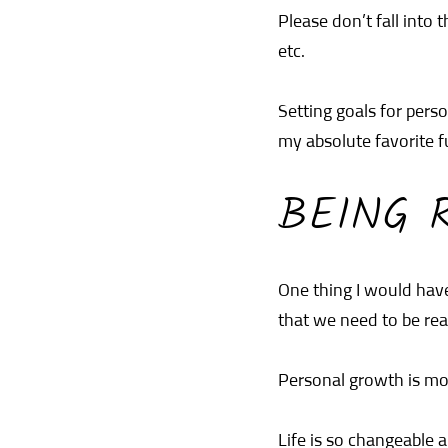
Please don’t fall into 
etc.
Setting goals for per
my absolute favorite fu
BEING R
One thing I would have
that we need to be real
Personal growth is mor
Life is so changeable 