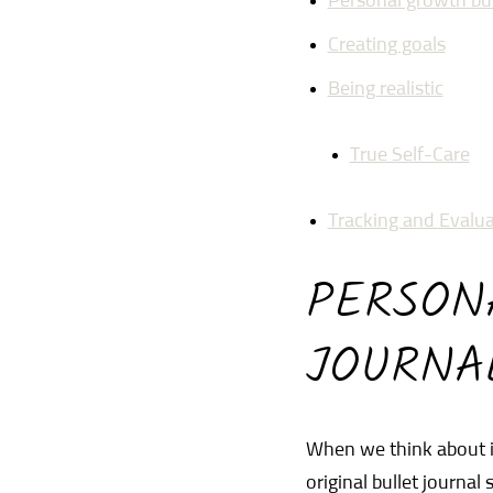
Personal growth bul
Creating goals
Being realistic
True Self-Care
Tracking and Evalua
PERSON
JOURNA
When we think about it
original bullet journal