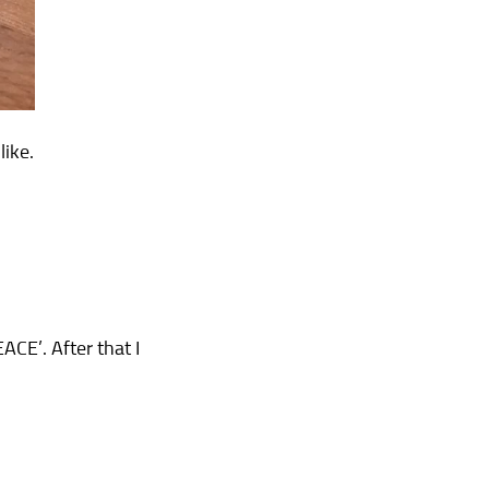
like.
CE’. After that I