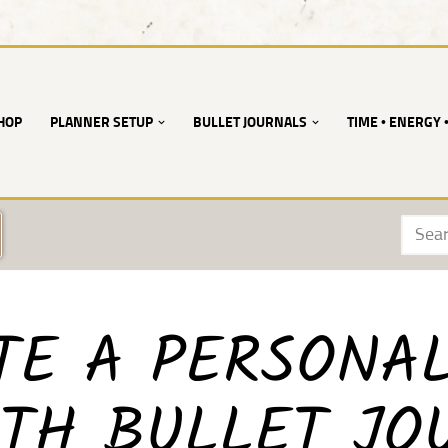
HOP
PLANNER SETUP
BULLET JOURNALS
TIME • ENERGY 
TE A PERSONA
TH BULLET JO