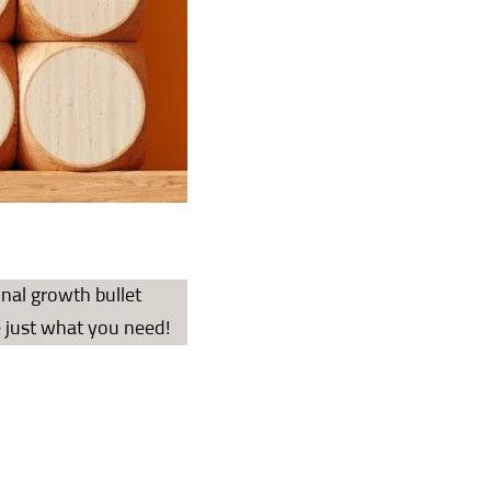
onal growth bullet
e just what you need!