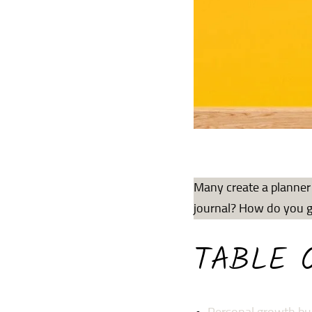
Many create a planner 
journal? How do you go
TABLE 