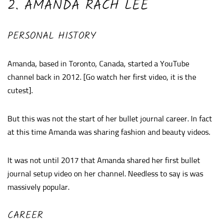
2. AMANDA RACH LEE
PERSONAL HISTORY
Amanda, based in Toronto, Canada, started a YouTube
channel back in 2012. [Go watch her first video, it is the
cutest].
But this was not the start of her bullet journal career. In fact
at this time Amanda was sharing fashion and beauty videos.
It was not until 2017 that Amanda shared her first bullet
journal setup video on her channel. Needless to say is was
massively popular.
CAREER