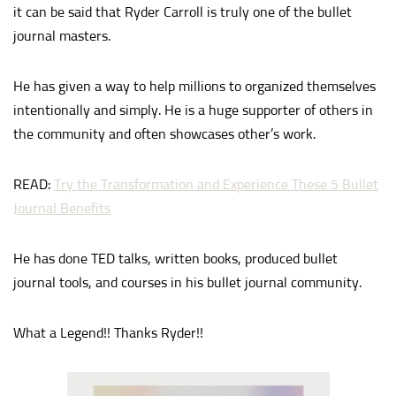
it can be said that Ryder Carroll is truly one of the bullet
journal masters.
He has given a way to help millions to organized themselves
intentionally and simply. He is a huge supporter of others in
the community and often showcases other’s work.
READ:
Try the Transformation and Experience These 5 Bullet
Journal Benefits
He has done TED talks, written books, produced bullet
journal tools, and courses in his bullet journal community.
What a Legend!! Thanks Ryder!!