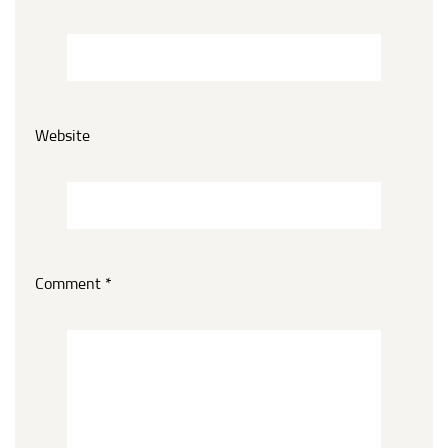
Website
Comment
*