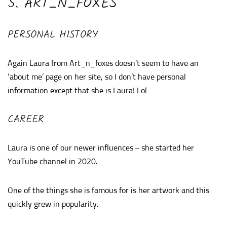
5. ART_N_FOXES
PERSONAL HISTORY
Again Laura from Art_n_foxes doesn’t seem to have an
‘about me’ page on her site, so I don’t have personal
information except that she is Laura! Lol
CAREER
Laura is one of our newer influences – she started her
YouTube channel in 2020.
One of the things she is famous for is her artwork and this
quickly grew in popularity.