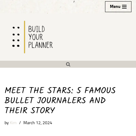
Menu
Skip
to
content
MEET THE STARS: 5 FAMOUS
BULLET JOURNALERS AND
THEIR STORY
by
Kim
March 12, 2024