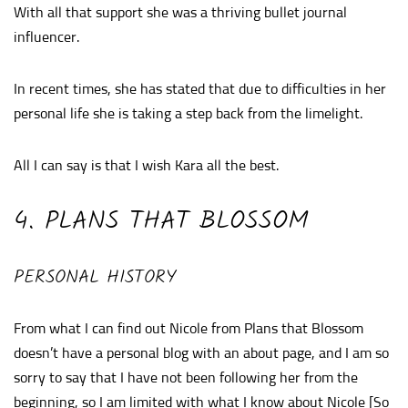
With all that support she was a thriving bullet journal
influencer.
In recent times, she has stated that due to difficulties in her
personal life she is taking a step back from the limelight.
All I can say is that I wish Kara all the best.
4. PLANS THAT BLOSSOM
PERSONAL HISTORY
From what I can find out Nicole from Plans that Blossom
doesn’t have a personal blog with an about page, and I am so
sorry to say that I have not been following her from the
beginning, so I am limited with what I know about Nicole [So