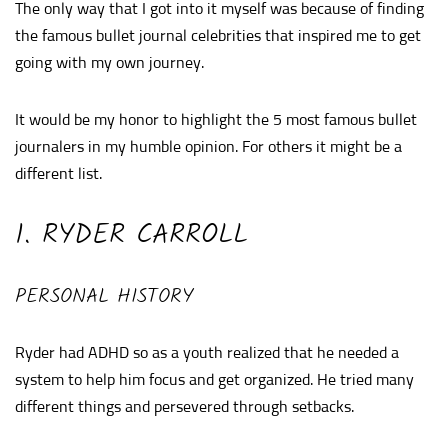
The only way that I got into it myself was because of finding
the famous bullet journal celebrities that inspired me to get
going with my own journey.
It would be my honor to highlight the 5 most famous bullet
journalers in my humble opinion. For others it might be a
different list.
1. RYDER CARROLL
PERSONAL HISTORY
Ryder had ADHD so as a youth realized that he needed a
system to help him focus and get organized. He tried many
different things and persevered through setbacks.