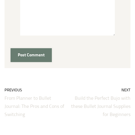
PREVIOUS
NEXT
From Planner to Bullet
Build the Perfect Bujo with
Journal: The Pros and Cons of
these Bullet Journal Supplies
Switching
for Beginners