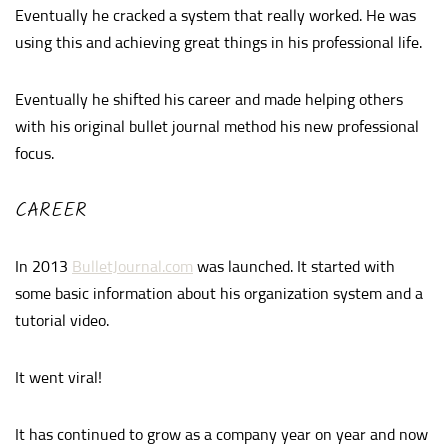
Eventually he cracked a system that really worked. He was
using this and achieving great things in his professional life.
Eventually he shifted his career and made helping others
with his original bullet journal method his new professional
focus.
CAREER
In 2013
BulletJournal.com
was launched. It started with
some basic information about his organization system and a
tutorial video.
It went viral!
It has continued to grow as a company year on year and now