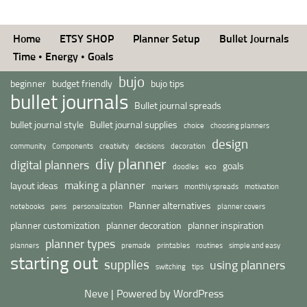
Home
ETSY SHOP
Planner Setup
Bullet Journals
Time • Energy • Goals
bujo
beginner
budget friendly
bujo tips
bullet journals
Bullet journal spreads
bullet journal style
Bullet journal supplies
choice
choosing planners
design
community
Components
creativity
decisions
decoration
diy planner
digital planners
goals
doodles
eco
making a planner
layout ideas
markers
monthly spreads
motivation
Planner alternatives
notebooks
pens
personalization
planner covers
planner customization
planner decoration
planner inspiration
planner types
planners
premade
printables
routines
simple and easy
starting out
supplies
using planners
switching
tips
Neve
| Powered by
WordPress