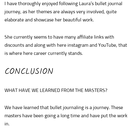
I have thoroughly enjoyed following Laura’s bullet journal
journey, as her themes are always very involved, quite
elaborate and showcase her beautiful work.
She currently seems to have many affiliate links with
discounts and along with here instagram and YouTube, that
is where here career currently stands.
CONCLUSION
WHAT HAVE WE LEARNED FROM THE MASTERS?
We have learned that bullet journaling is a journey. These
masters have been going a long time and have put the work
in.