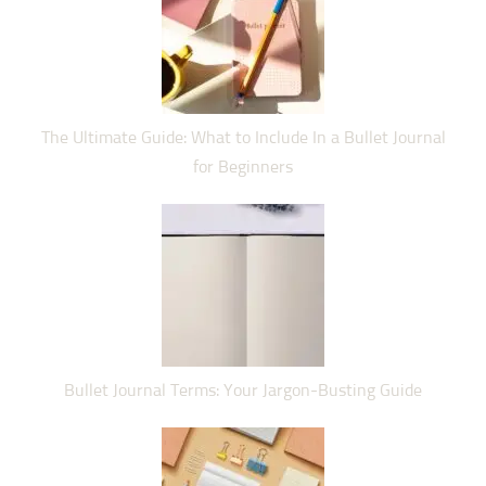
The Ultimate Guide: What to Include In a Bullet Journal
for Beginners
Bullet Journal Terms: Your Jargon-Busting Guide