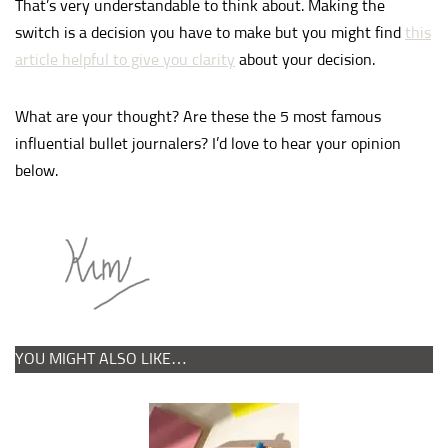
That’s very understandable to think about. Making the
switch is a decision you have to make but you might find
this
article helpful to give you clarity
about your decision.
What are your thought? Are these the 5 most famous
influential bullet journalers? I’d love to hear your opinion
below.
YOU MIGHT ALSO LIKE…