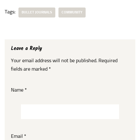
Tags:
BULLET JOURNALS
COMMUNITY
Leave a Reply
Your email address will not be published.
Required
fields are marked
*
Name
*
Email
*