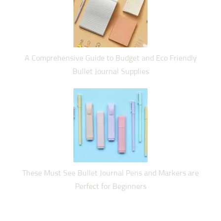
A Comprehensive Guide to Budget and Eco Friendly
Bullet Journal Supplies
These Must See Bullet Journal Pens and Markers are
Perfect for Beginners