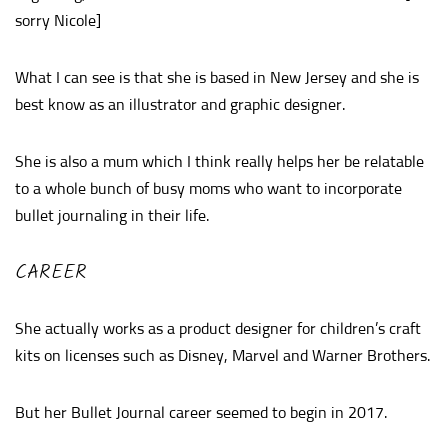
sorry Nicole]
What I can see is that she is based in New Jersey and she is
best know as an illustrator and graphic designer.
She is also a mum which I think really helps her be relatable
to a whole bunch of busy moms who want to incorporate
bullet journaling in their life.
CAREER
She actually works as a product designer for children’s craft
kits on licenses such as Disney, Marvel and Warner Brothers.
But her Bullet Journal career seemed to begin in 2017.