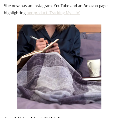
She now has an Instagram, YouTube and an Amazon page
highlighting
her product ‘Tracking My Life’
.