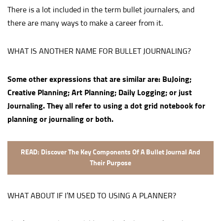
There is a lot included in the term bullet journalers, and
there are many ways to make a career from it.
WHAT IS ANOTHER NAME FOR BULLET JOURNALING?
Some other expressions that are similar are: BuJoing;
Creative Planning; Art Planning; Daily Logging; or just
Journaling. They all refer to using a dot grid notebook for
planning or journaling or both.
READ: Discover The Key Components Of A Bullet Journal And
Their Purpose
WHAT ABOUT IF I’M USED TO USING A PLANNER?