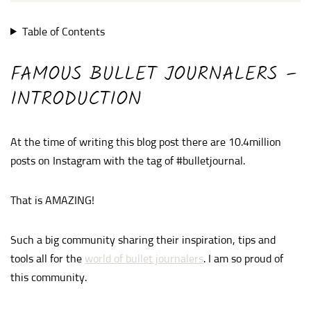
Table of Contents
FAMOUS BULLET JOURNALERS –
INTRODUCTION
At the time of writing this blog post there are 10.4million
posts on Instagram with the tag of #bulletjournal.
That is AMAZING!
Such a big community sharing their inspiration, tips and
tools all for the
world of bullet journalers
. I am so proud of
this community.