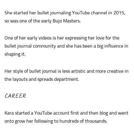
She started her bullet journaling YouTube channel in 2015,
so was one of the early Bujo Masters.
One of her early videos is her expressing her love for the
bullet journal community and she has been a big influence in
shaping it.
Her style of bullet journal is less artistic and more creative in
the layouts and spreads department.
CAREER
Kara started a YouTube account first and then blog and went
onto grow her following to hundreds of thousands.