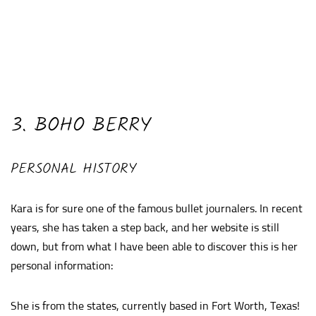
3. BOHO BERRY
PERSONAL HISTORY
Kara is for sure one of the famous bullet journalers. In recent
years, she has taken a step back, and her website is still
down, but from what I have been able to discover this is her
personal information:
She is from the states, currently based in Fort Worth, Texas!