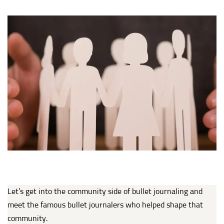
Let’s get into the community side of bullet journaling and
meet the famous bullet journalers who helped shape that
community.