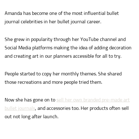
Amanda has become one of the most influential bullet
journal celebrities in her bullet journal career.
She grew in popularity through her YouTube channel and
Social Media platforms making the idea of adding decoration
and creating art in our planners accessible for all to try.
People started to copy her monthly themes. She shared
those recreations and more people tried them.
Now she has gone on to
sell her own branded pre-made art
bullet journals
, and accessories too. Her products often sell
out not long after launch.