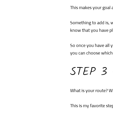
This makes your goal a
Something to add is, 
know that you have plen
So once you have all y
you can choose which 
STEP 3
What is your route? Wh
This is my favorite ste