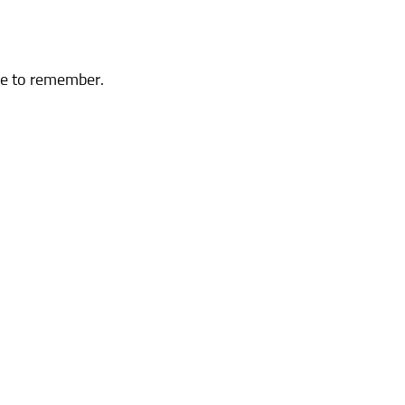
 me to remember.