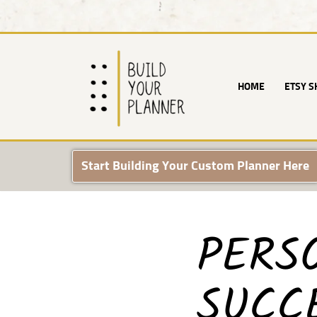
Skip
to
content
HOME
ETSY S
Start Building Your Custom Planner Here
PERS
SUCCE