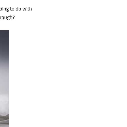
going to do with
hrough?