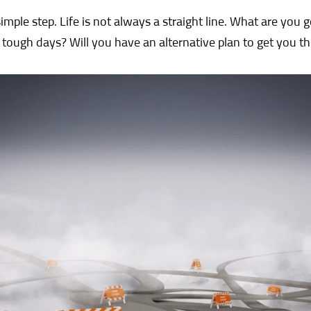
simple step. Life is not always a straight line. What are you 
 tough days? Will you have an alternative plan to get you t