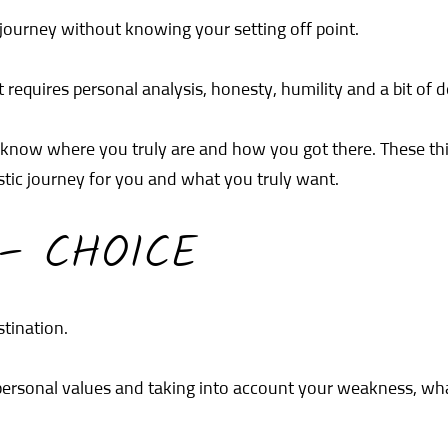
 journey without knowing your setting off point.
 it requires personal analysis, honesty, humility and a bit of 
o know where you truly are and how you got there. These thi
istic journey for you and what you truly want.
 – CHOICE
stination.
r personal values and taking into account your weakness, w