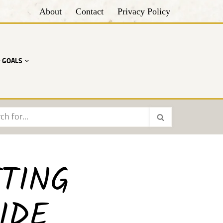
About
Contact
Privacy Policy
• GOALS
TING
IDE