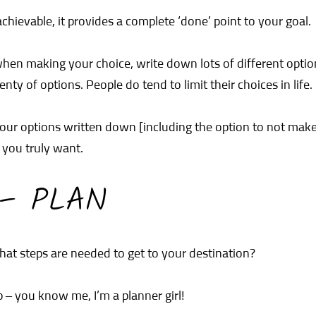
chievable, it provides a complete ‘done’ point to your goal.
when making your choice, write down lots of different opt
ty of options. People do tend to limit their choices in life.
our options written down [including the option to not make 
you truly want.
 – PLAN
at steps are needed to get to your destination?
p – you know me, I’m a planner girl!