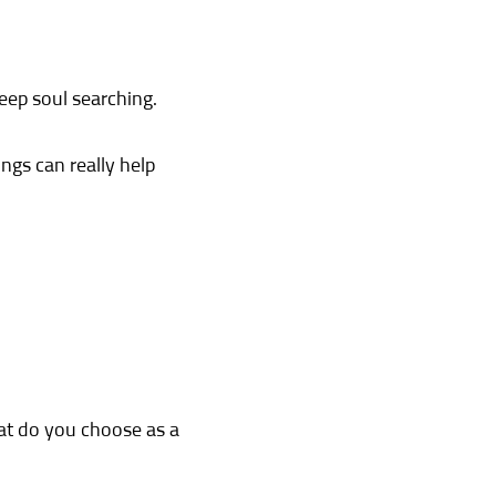
deep soul searching.
ngs can really help
hat do you choose as a