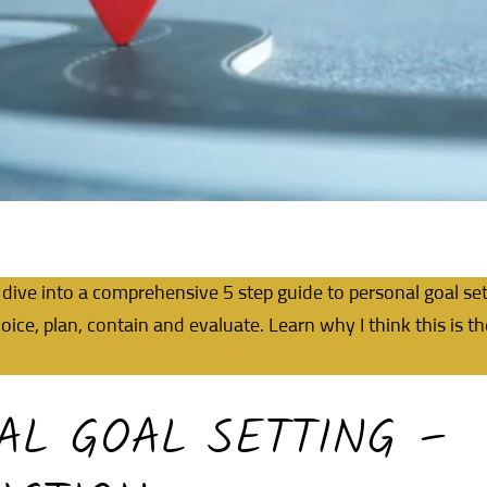
dive into a comprehensive 5 step guide to personal goal set
oice, plan, contain and evaluate. Learn why I think this is t
AL GOAL SETTING –