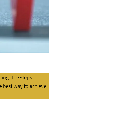
ting. The steps
he best way to achieve