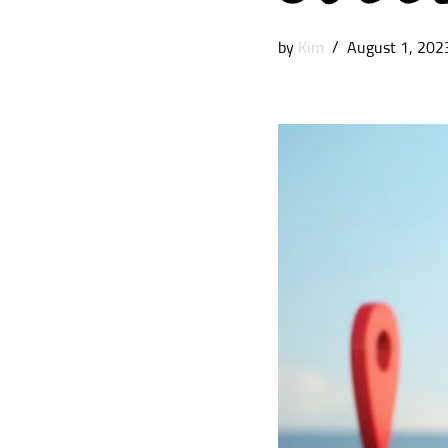
by
Kim
August 1, 202