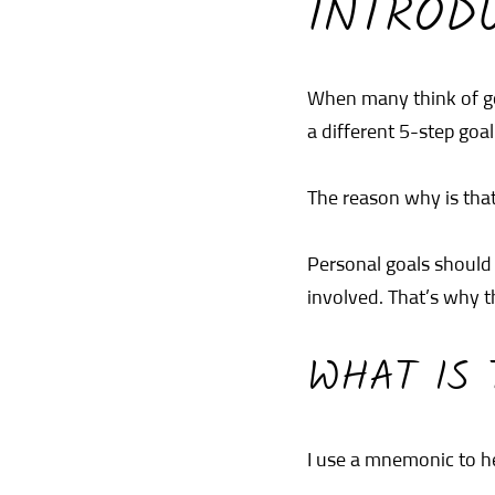
INTROD
When many think of go
a different 5-step goal
The reason why is that
Personal goals should 
involved. That’s why t
WHAT IS 
I use a mnemonic to h