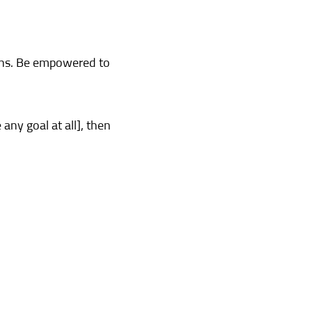
ions. Be empowered to
any goal at all], then