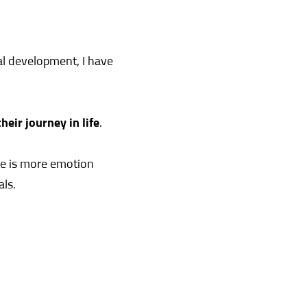
l development, I have
eir journey in life
.
re is more emotion
als.