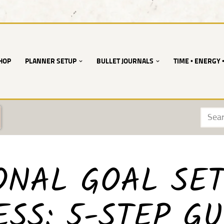
HOP
PLANNER SETUP
BULLET JOURNALS
TIME • ENERGY 
ONAL GOAL SET
SS: 5-STEP GU