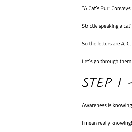
“A Cat’s Purr Conveys
Strictly speaking a cat
So the letters are A, C, 
Let’s go through them
STEP 1
Awareness is knowing y
I mean really knowing!