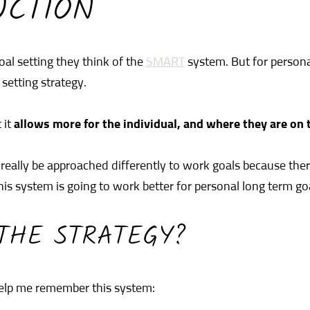
UCTION
al setting they think of the
SMART
system. But for persona
 setting strategy.
 it
allows more for the individual, and where they are on th
really be approached differently to work goals because the
his system is going to work better for personal long term go
THE STRATEGY?
elp me remember this system: