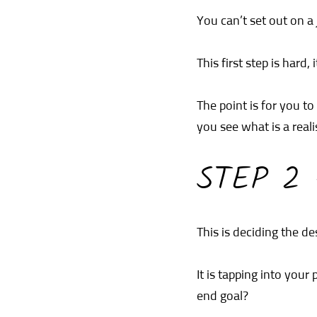
You can’t set out on a
This first step is hard,
The point is for you t
you see what is a real
STEP 2
This is deciding the de
It is tapping into you
end goal?