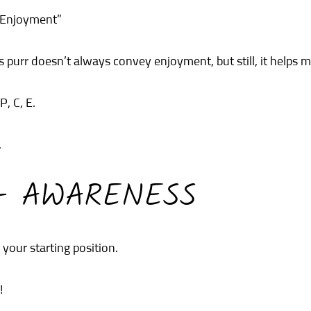
 Enjoyment”
’s purr doesn’t always convey enjoyment, but still, it helps
P, C, E.
.
 – AWARENESS
our starting position.
!