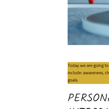
Today we are going to 
include: awareness, ch
goals.
PERSON