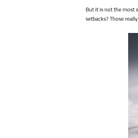
But it is not the most 
setbacks? Those really